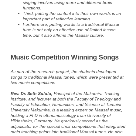
singing involves using more and different brain
functions.
Third, putting the content into their own words is an
important part of reflective learning.
Furthermore, putting words to a traditional Maasai
tune is not only an effective use of limited lesson
time, but it also affirms the Maasai culture.
Music Competition Winning Songs
As part of the research project, the students developed
songs to traditional Maasai tunes, which were presented at
two music competitions.
Rev. Dr. Seth Sululu,
Principal of the Makumira Training
Institute, and lecturer at both the Faculty of Theology and
Faculty of Education, Humanities, and Science at Tumaini
University Makumira, is a leading expert on Maasai music,
holding a PhD in ethnomusicology from University of
Hildesheim, Germany. He graciously served as the
adjudicator for the special choir competitions that integrated
main teaching points into traditional Maasai tunes. He also