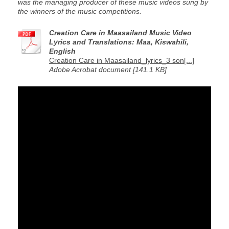
was the managing producer of these music videos sung by
the winners of the music competitions.
Creation Care in Maasailand Music Video
Lyrics and Translations: Maa, Kiswahili,
English
Creation Care in Maasailand_lyrics_3 son[...]
Adobe Acrobat document [141.1 KB]