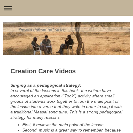
Welcome / Välkommen / Karibu
Creation Care Videos
Singing as a pedagogical strategy:
In several of the lessons in this book, the writers have
encouraged an application (“Took”) activity where small
groups of students work together to turn the main point of
the lesson into a verse that they write in order to sing it with
a traditional Maasai song tune. This is a strong pedagogical
strategy for many reasons.
First, it reviews the main point of the lesson.
Second, music is a great way to remember, because